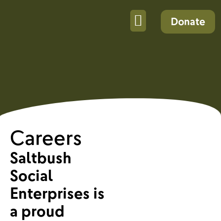
Donate
Careers
Saltbush
Social
Enterprises is
a proud