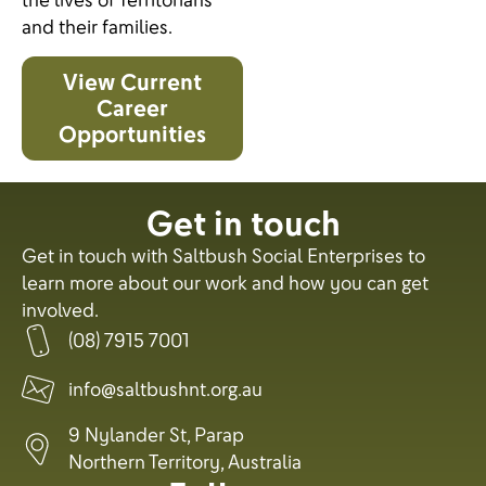
the lives of Territorians
and their families.
View Current
Career
Opportunities
Get in touch
Get in touch with Saltbush Social Enterprises to
learn more about our work and how you can get
involved.
(08) 7915 7001
info@saltbushnt.org.au
9 Nylander St, Parap
Northern Territory, Australia