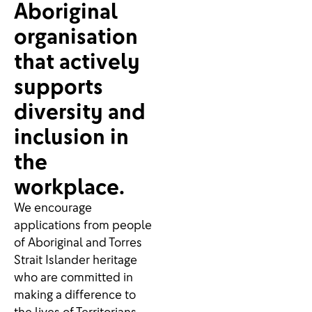
Aboriginal
organisation
that actively
supports
diversity and
inclusion in
the
workplace.
We encourage
applications from people
of Aboriginal and Torres
Strait Islander heritage
who are committed in
making a difference to