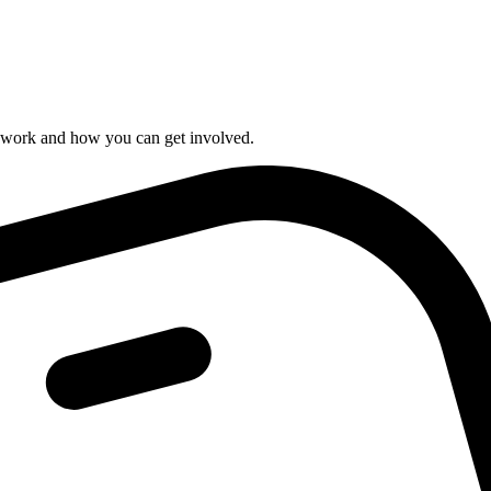
r work and how you can get involved.