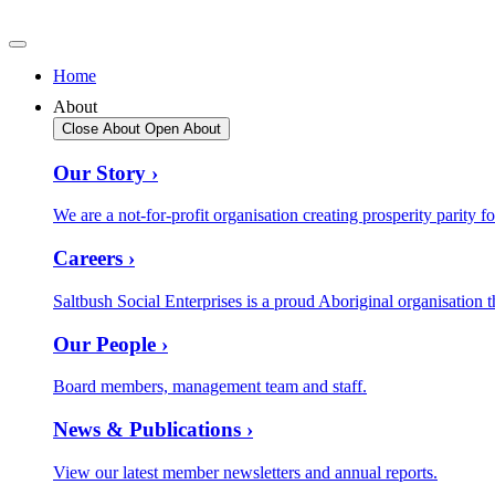
Home
About
Close About
Open About
Our Story ›
We are a not-for-profit organisation creating prosperity parity fo
Careers ›
Saltbush Social Enterprises is a proud Aboriginal organisation t
Our People ›
Board members, management team and staff.
News & Publications ›
View our latest member newsletters and annual reports.