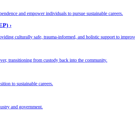
pendence and empower individuals to pursue sustainable careers.
EP) ›
oviding culturally safe, trauma-informed, and holistic support to impro
ver, transitioning from custody back into the community.
ition to sustainable careers.
dustry and government.