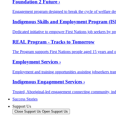
Foundation 2 Future ›
Engagement program designed to break the cycle of welfare de
Indigenous Skills and Employment Program (IS
Dedicated initiative to empower First Nations job seekers by pr
REAL Program - Tracks to Tomorrow
The Program supports First Nations people aged 15 years and o
Employment Services ›
Employment and training opportunities assisting jobseekers trans
Indigenous Engagement Services ›
Trusted, Aboriginal-led engagement connecting community, in
Success Stories
Support Us
Close Support Us
Open Support Us