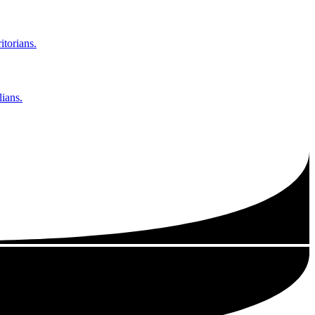
itorians.
ians.