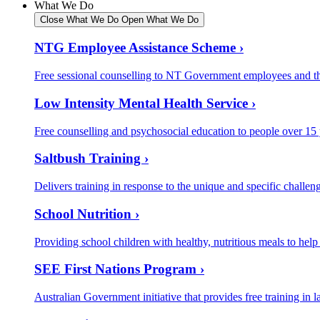
What We Do
Close What We Do
Open What We Do
NTG Employee Assistance Scheme ›
Free sessional counselling to NT Government employees and the
Low Intensity Mental Health Service ›
Free counselling and psychosocial education to people over 15
Saltbush Training ›
Delivers training in response to the unique and specific challeng
School Nutrition ›
Providing school children with healthy, nutritious meals to help
SEE First Nations Program ›
Australian Government initiative that provides free training in la