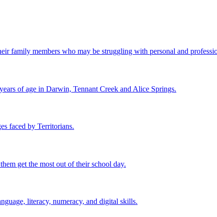
ir family members who may be struggling with personal and professional
 years of age in Darwin, Tennant Creek and Alice Springs.
es faced by Territorians.
 them get the most out of their school day.
nguage, literacy, numeracy, and digital skills.