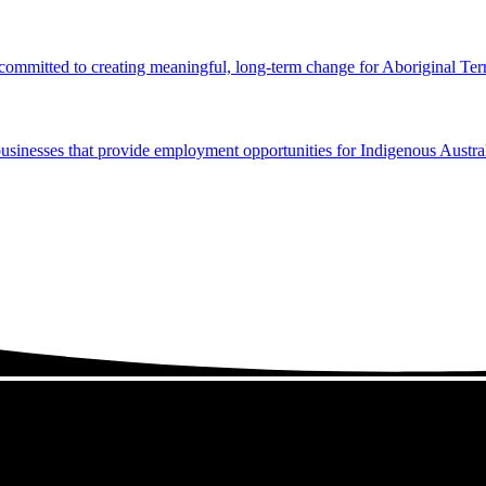
 committed to creating meaningful, long-term change for Aboriginal Terr
usinesses that provide employment opportunities for Indigenous Austral