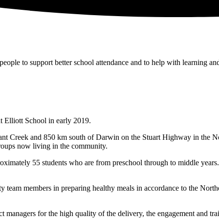
people to support better school attendance and to help with learning a
 Elliott School in early 2019.
nt Creek and 850 km south of Darwin on the Stuart Highway in the Nort
groups now living in the community.
roximately 55 students who are from preschool through to middle years.
 team members in preparing healthy meals in accordance to the Northe
t managers for the high quality of the delivery, the engagement and train