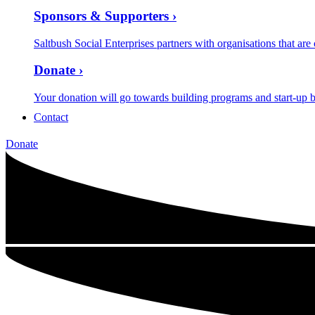
Sponsors & Supporters ›
Saltbush Social Enterprises partners with organisations that are
Donate ›
Your donation will go towards building programs and start-up b
Contact
Donate