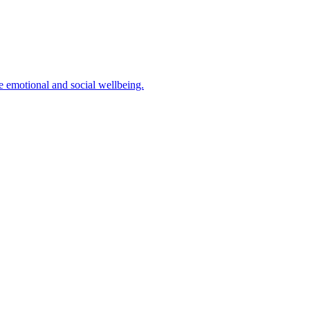
ve emotional and social wellbeing.