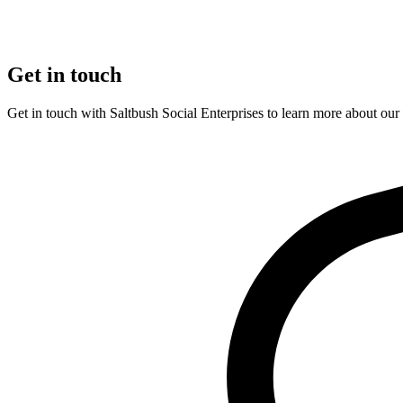
Get in touch
Get in touch with Saltbush Social Enterprises to learn more about ou