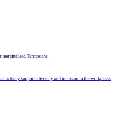
r marginalised Territorians.
hat actively supports diversity and inclusion in the workplace.