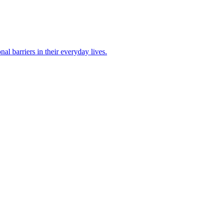
 barriers in their everyday lives.