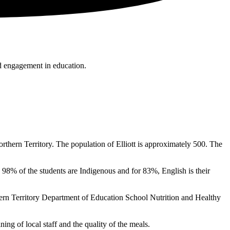
nd engagement in education.
hern Territory. The population of Elliott is approximately 500. The
 98% of the students are Indigenous and for 83%, English is their
rn Territory Department of Education School Nutrition and Healthy
ing of local staff and the quality of the meals.