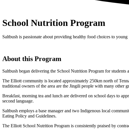
School Nutrition Program
Saltbush is passionate about providing healthy food choices to young 
About this Program
Saltbush began delivering the School Nutrition Program for students at
The Elliott community is located approximately 250km north of Tenna
traditional owners of the area are the Jingili people with many other 
Breakfast, morning tea and lunch are delivered on school days to app
second language.
Saltbush employs a base manager and two Indigenous local community
Eating Policy and Guidelines.
The Elliott School Nutrition Program is consistently praised by contrac