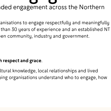
ounded engagement across the Northern
ganisations to engage respectfully and meaningfully
 than 30 years of experience and an established NT
ween community, industry and government.
h respect and grace
.
tural knowledge, local relationships and lived
ing organisations understand who to engage, how