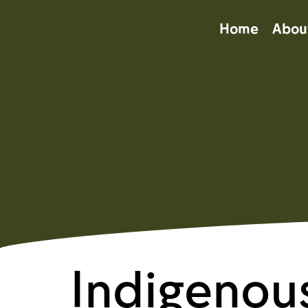
Home
Abou
Indigenou