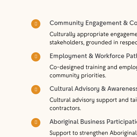
Community Engagement & Con
Culturally appropriate engageme
stakeholders, grounded in resp
Employment & Workforce Pa
Co-designed training and emplo
community priorities.
Cultural Advisory & Awarenes
Cultural advisory support and tai
contractors.
Aboriginal Business Participat
Support to strengthen Aboriginal