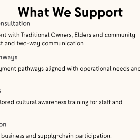
What We Support
sultation
nt with Traditional Owners, Elders and community
ect and two-way communication.
thways
yment pathways aligned with operational needs an
s
lored cultural awareness training for staff and
ion
 business and supply-chain participation.