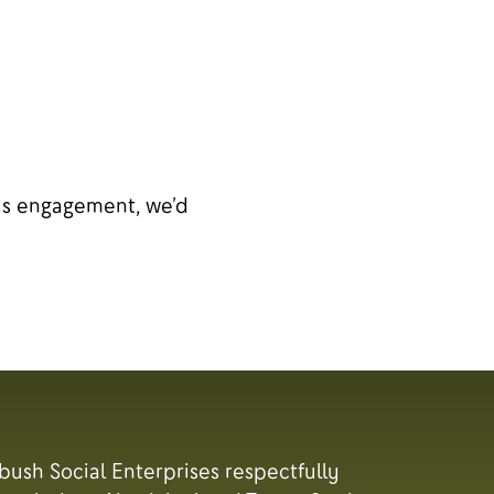
ous engagement, we’d
tbush Social Enterprises respectfully