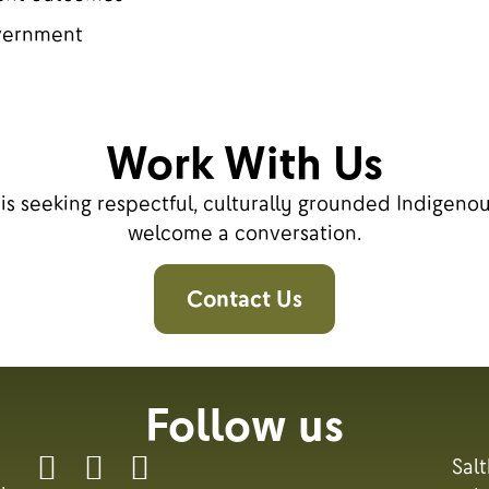
overnment
Work With Us
n is seeking respectful, culturally grounded Indigen
welcome a conversation.
Contact Us
Follow us
Sal