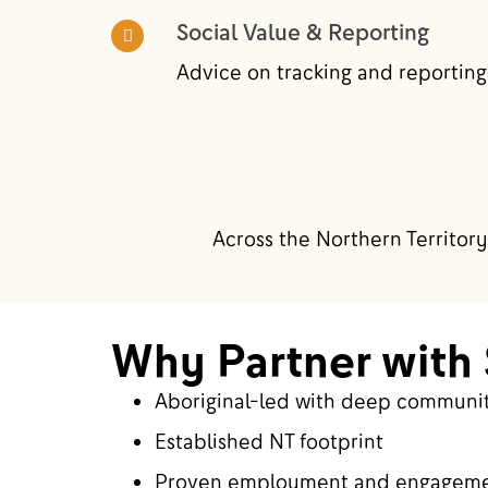
Social Value & Reporting
Advice on tracking and reporting
Across the Northern Territory
Why Partner with 
Aboriginal-led with deep communit
Established NT footprint
Proven employment and engagem