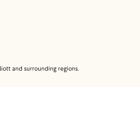
liott and surrounding regions.