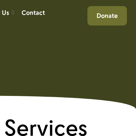
 Us
Contact
Donate
Services