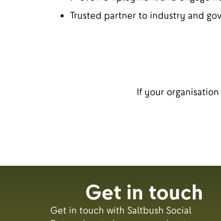
Trusted partner to industry and g
If your organisatio
Get in touch
Get in touch with Saltbush Social