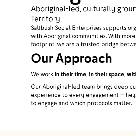
Aboriginal-led, culturally gr
Territory.
Saltbush Social Enterprises supports or
with Aboriginal communities. With more
footprint, we are a trusted bridge bet
Our Approach
We work
in their time
,
in their space
,
wit
Our Aboriginal-led team brings deep cul
experience to every engagement — help
to engage and which protocols matter.