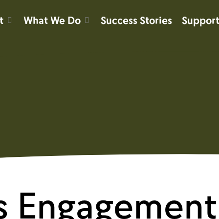
t
What We Do
Success Stories
Support
s Engagement 