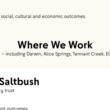
 social, cultural and economic outcomes.
Where We Work
 — including Darwin, Alice Springs, Tennant Creek, El
Saltbush
y trust
ent outcomes