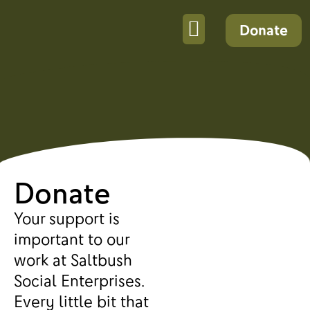
Donate
Donate
Your support is
important to our
work at Saltbush
Social Enterprises.
Every little bit that