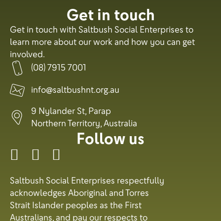
Get in touch
Get in touch with Saltbush Social Enterprises to
learn more about our work and how you can get
involved.
(08) 7915 7001
info@saltbushnt.org.au
9 Nylander St, Parap
Northern Territory, Australia
Follow us
Saltbush Social Enterprises respectfully
acknowledges Aboriginal and Torres
Strait Islander peoples as the First
Australians, and pay our respects to