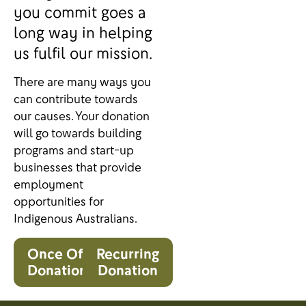
you commit goes a
long way in helping
us fulfil our mission.
There are many ways you
can contribute towards
our causes. Your donation
will go towards building
programs and start-up
businesses that provide
employment
opportunities for
Indigenous Australians.
Once Off
Recurring
Donation
Donation