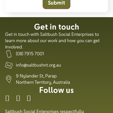
Submit
Get in touch
Get in touch with Saltbush Social Enterprises to
learn more about our work and how you can get
involved.
(08) 7915 7001
info@saltbushnt.org.au
9 Nylander St, Parap
Northern Territory, Australia
Follow us
Saltbush Social Enterprises respectfully