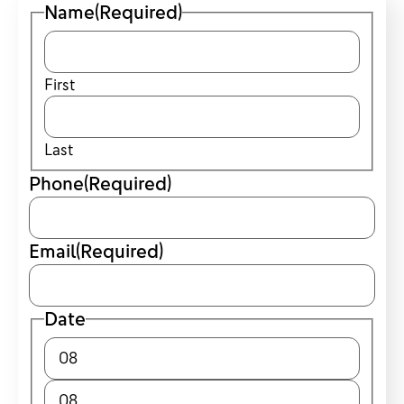
Name
(Required)
First
Last
Phone
(Required)
Email
(Required)
Date