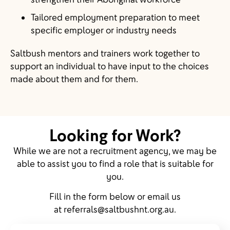
Tailored employment preparation to meet
specific employer or industry needs
Saltbush mentors and trainers work together to
support an individual to have input to the choices
made about them and for them.
Looking for Work?
While we are not a recruitment agency, we may be
able to assist you to find a role that is suitable for
you.
Fill in the form below or email us
at
referrals@saltbushnt.org.au
.