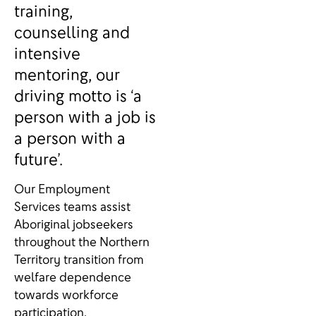
training,
counselling and
intensive
mentoring, our
driving motto is ‘a
person with a job is
a person with a
future’.
Our Employment
Services teams assist
Aboriginal jobseekers
throughout the Northern
Territory transition from
welfare dependence
towards workforce
participation.