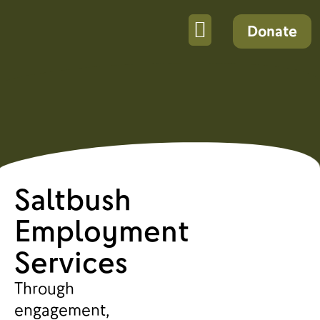
Donate
Saltbush
Employment
Services
Through
engagement,