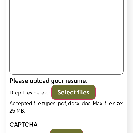
Please upload your resume.
Select files
Drop files here or
Accepted file types: pdf, docx, doc, Max. file size:
25 MB.
CAPTCHA