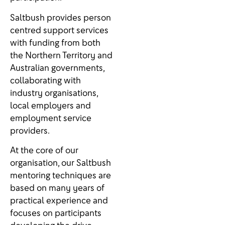
Saltbush provides person
centred support services
with funding from both
the Northern Territory and
Australian governments,
collaborating with
industry organisations,
local employers and
employment service
providers.
At the core of our
organisation, our Saltbush
mentoring techniques are
based on many years of
practical experience and
focuses on participants