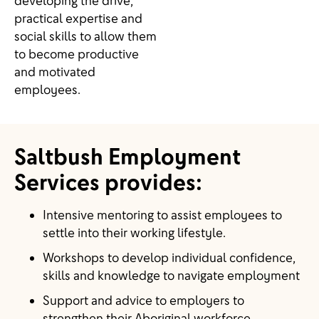
developing the drive,
practical expertise and
social skills to allow them
to become productive
and motivated
employees.
Saltbush Employment
Services provides:
Intensive mentoring to assist employees to
settle into their working lifestyle.
Workshops to develop individual confidence,
skills and knowledge to navigate employment
Support and advice to employers to
strengthen their Aboriginal workforce