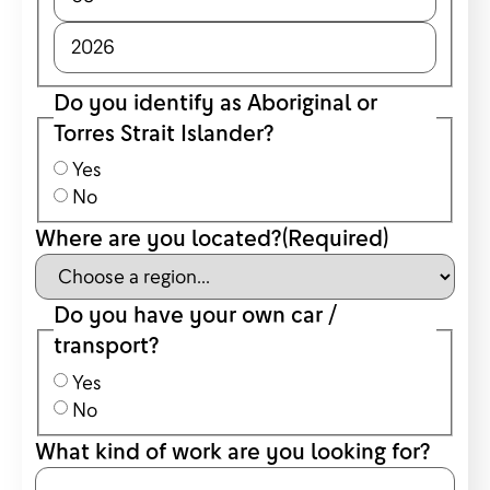
Do you identify as Aboriginal or
Torres Strait Islander?
Yes
No
Where are you located?
(Required)
Do you have your own car /
transport?
Yes
No
What kind of work are you looking for?